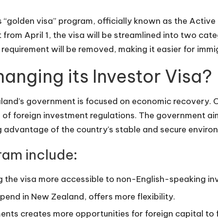
 “golden visa” program, officially known as the Active 
rom April 1, the visa will be streamlined into two cat
requirement will be removed, making it easier for immig
anging its Investor Visa?
land’s government is focused on economic recovery. On
n of foreign investment regulations. The government ai
g advantage of the country’s stable and secure enviro
ram include:
g the visa more accessible to non-English-speaking in
pend in New Zealand, offers more flexibility.
nts creates more opportunities for foreign capital to 