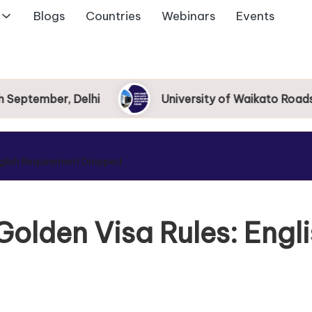
Blogs
Countries
Webinars
Events
ptember, Delhi
University of Waikato Roadshow
glish Requirement Dropped
olden Visa Rules: Engl