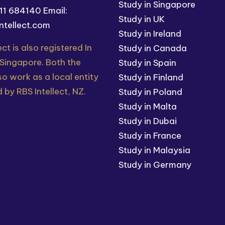
Study in Singapore
211 684140
Email:
Study in UK
ntellect.com
Study in Ireland
ect is also registered In
Study in Canada
 Singapore. Both the
Study in Spain
so work as a local entity
Study in Finland
 by RBS Intellect, NZ.
Study in Poland
Study in Malta
Study in Dubai
Study in France
Study in Malaysia
Study in Germany