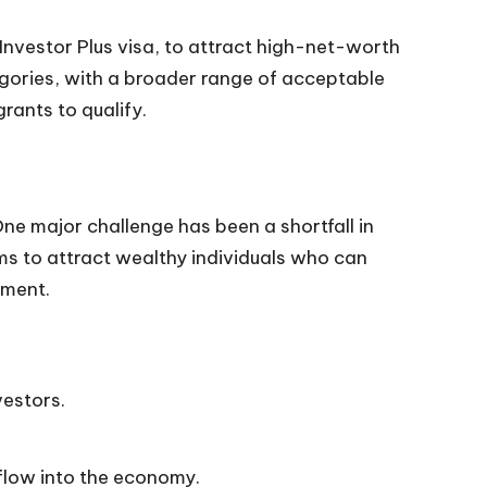
Investor Plus visa, to attract high-net-worth
egories, with a broader range of acceptable
rants to qualify.
e major challenge has been a shortfall in
ms to attract wealthy individuals who can
nment.
vestors.
flow into the economy.