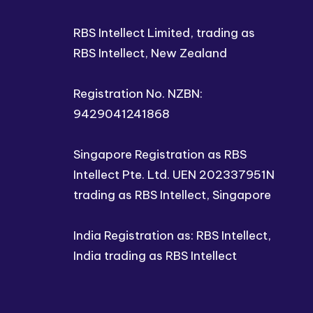
RBS Intellect Limited, trading as
RBS Intellect, New Zealand
Registration No. NZBN:
9429041241868
Singapore Registration as RBS
Intellect Pte. Ltd. UEN 202337951N
trading as RBS Intellect, Singapore
India Registration as: RBS Intellect,
India trading as RBS Intellect