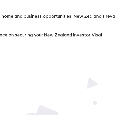
ew home and business opportunities, New Zealand’s re
nce on securing your New Zealand Investor Visa!