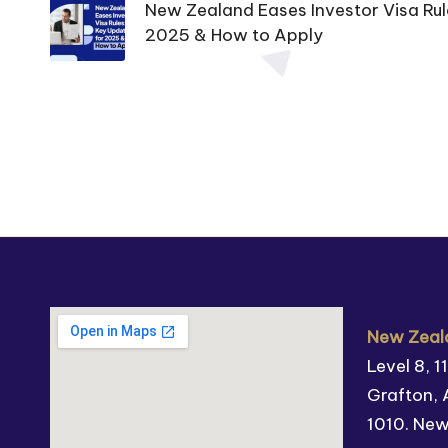
New Zealand Eases Investor Visa Rul
2025 & How to Apply
New Zeala
Level 8, 
Grafton, 
1010. Ne