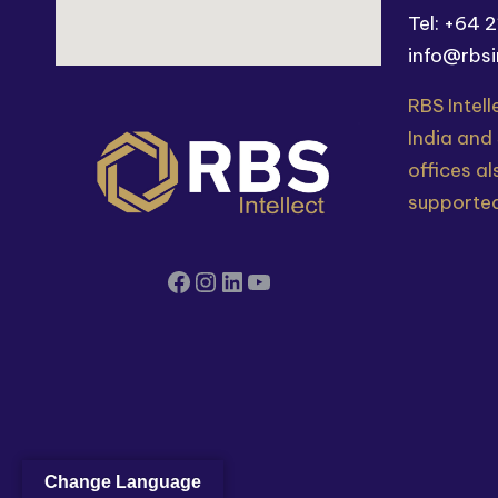
Tel: +64 
info@rbsi
RBS Intell
India and
offices al
supported
Change Language