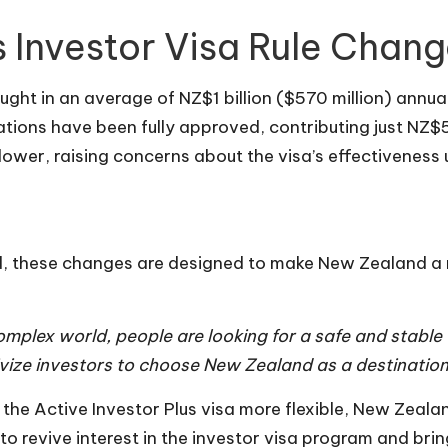
 Investor Visa Rule Chan
ought in an average of NZ$1 billion ($570 million) annua
ations have been fully approved, contributing just NZ$
wer, raising concerns about the visa’s effectiveness u
rd, these changes are designed to make New Zealand a 
 complex world, people are looking for a safe and stab
tivize investors to choose New Zealand as a destination
e Active Investor Plus visa more flexible, New Zealand 
o revive interest in the investor visa program and bri