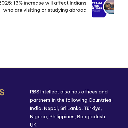
2025: 13% increase will affect Indians
who are visiting or studying abroad
S
RBS Intellect also has offices and
partners in the following Countries:
India, Nepal, Sri Lanka, Türkiye,
Nigeria, Philippines, Bangladesh,
UK