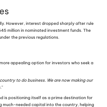
ges
lly. However, interest dropped sharply after rule
545 million in nominated investment funds. The
nder the previous regulations.
more appealing option for investors who seek a
le country to do business. We are now making our
.
”
is positioning itself as a prime destination for
ng much-needed capital into the country, helping