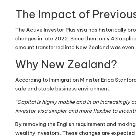
The Impact of Previous
The Active Investor Plus visa has historically br
changes in late 2022. Since then, only 43 applic
amount transferred into New Zealand was even lo
Why New Zealand?
According to Immigration Minister Erica Stanfo
safe and stable business environment.
“Capital is highly mobile and in an increasingly
investor visa simpler and more flexible to incen
By removing the English requirement and making th
wealthy investors. These changes are expected t