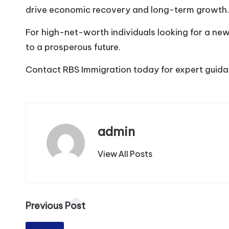
drive economic recovery and long-term growth.
For high-net-worth individuals looking for a n
to a prosperous future.
Contact RBS
Immigration today for expert guida
admin
View All Posts
Previous Post