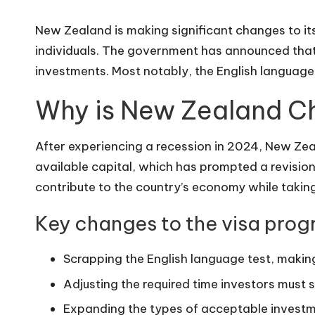
New Zealand is making significant changes to its
individuals. The government has announced that f
investments. Most notably, the English language 
Why is New Zealand Ch
After experiencing a recession in 2024, New Zea
available capital, which has prompted a revisio
contribute to the country’s economy while takin
Key changes to the visa prog
Scrapping the English language test, makin
Adjusting the required time investors must s
Expanding the types of acceptable investme