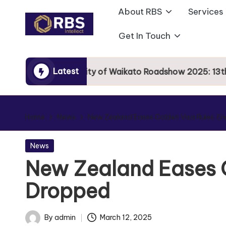
About RBS
Services
Skip
Get In Touch
to
content
Latest
University of Waikato Roadshow 2025: 13th Se
Home
News
New Zealand Eases Golden Visa Rules: En
News
New Zealand Eases G
Dropped
By
admin
March 12, 2025