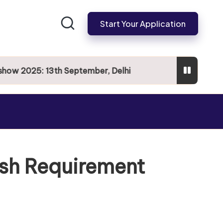
Start Your Application
 2025: 13th September, Delhi
ish Requirement