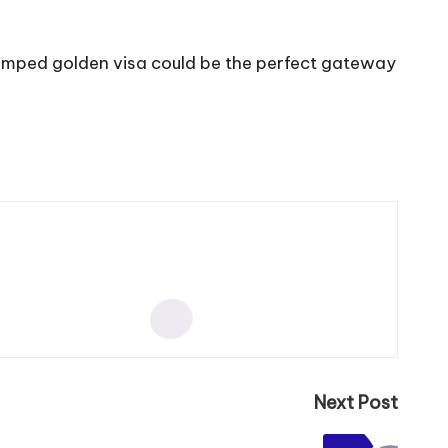
vamped golden visa could be the perfect gateway
Next Post