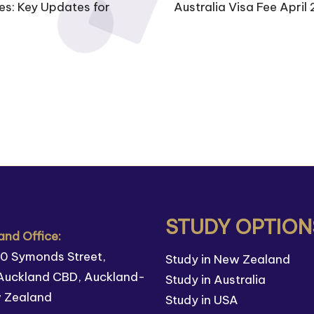
es: Key Updates for
Australia Visa Fee April 
STUDY OPTION
nd Office:
110 Symonds Street,
Study in New Zealand
Auckland CBD, Auckland-
Study in Australia
w Zealand
Study in USA