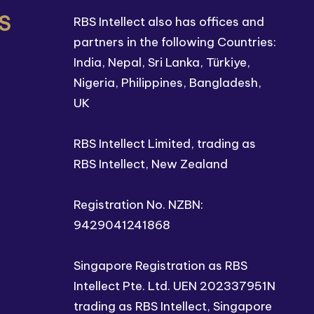
S
RBS Intellect also has offices and
partners in the following Countries:
India, Nepal, Sri Lanka, Türkiye,
Nigeria, Philippines, Bangladesh,
UK
RBS Intellect Limited, trading as
RBS Intellect, New Zealand
Registration No. NZBN:
9429041241868
Singapore Registration as RBS
Intellect Pte. Ltd. UEN 202337951N
trading as RBS Intellect, Singapore