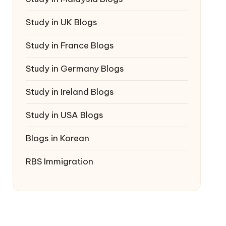
Study in UK Blogs
Study in France Blogs
Study in Germany Blogs
Study in Ireland Blogs
Study in USA Blogs
Blogs in Korean
RBS Immigration