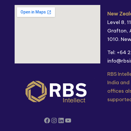
New Zeala
Level 8, 
Grafton, 
1010. Ne
Tel: +64 
info@rbsi
RBS Intell
India and
offices al
supported