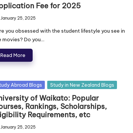
pplication Fee for 2025
January 25, 2025
e you obsessed with the student lifestyle you see in
e movies? Do you…
Read More
tudy Abroad Blogs
Study in New Zealand Blogs
niversity of Waikato: Popular
ourses, Rankings, Scholarships,
igibility Requirements, etc
January 25, 2025