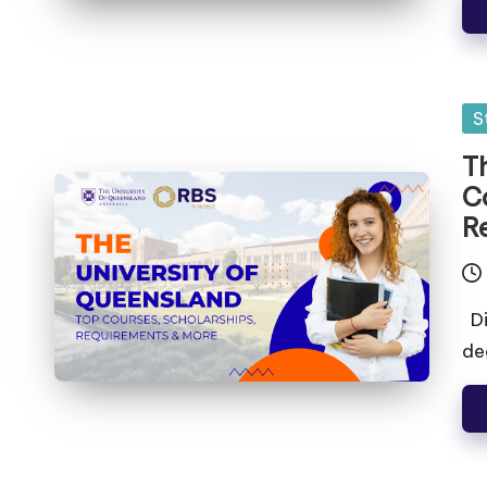
S
T
C
R
Di
de