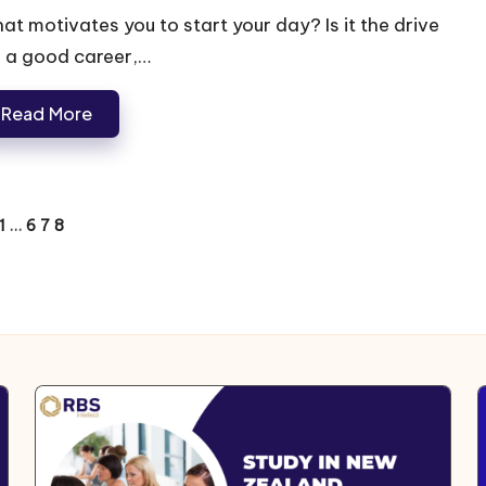
at motivates you to start your day? Is it the drive
r a good career,…
Read More
1
…
6
7
8