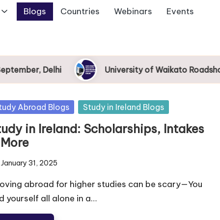
Blogs
Countries
Webinars
Events
ember, Delhi
University of Waikato Roadshow 2
tudy Abroad Blogs
Study in Ireland Blogs
udy in Ireland: Scholarships, Intakes
 More
January 31, 2025
ving abroad for higher studies can be scary—You
d yourself all alone in a…