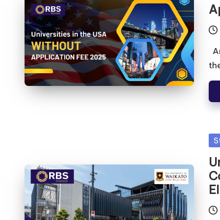
A
Ar
th
S
U
C
El