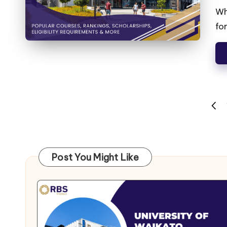
Wh
fo
Post You Might Like