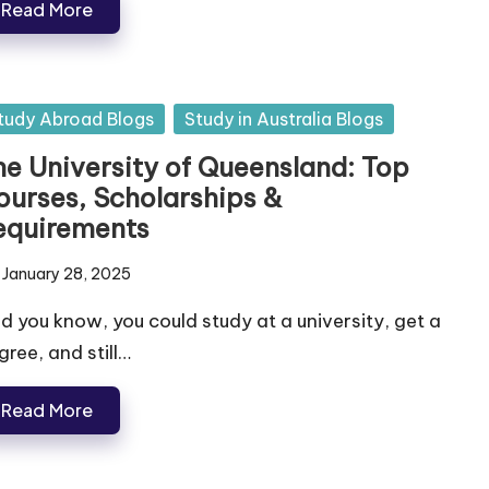
Read More
tudy Abroad Blogs
Study in Australia Blogs
he University of Queensland: Top
ourses, Scholarships &
equirements
January 28, 2025
d you know, you could study at a university, get a
gree, and still…
Read More