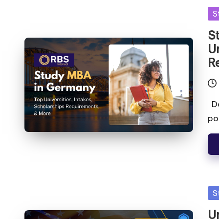
S
S
Un
R
Do
po
S
U