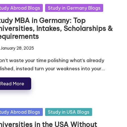
tudy Abroad Blogs
Study in Germany Blogs
tudy MBA in Germany: Top
iversities, Intakes, Scholarships &
equirements
January 28, 2025
n’t waste your time polishing what’s already
lished, instead turn your weakness into your…
Read More
tudy Abroad Blogs
Study in USA Blogs
niversities in the USA Without