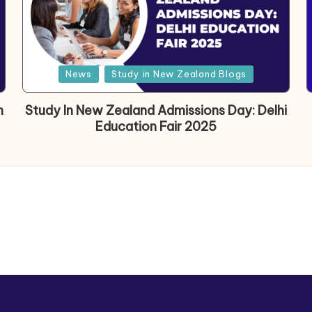
News
Study in New Zealand Blogs
h
Study In New Zealand Admissions Day: Delhi
Education Fair 2025