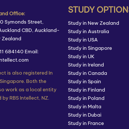
STUDY OPTION
nd Office:
110 Symonds Street,
Study in New Zealand
Auckland CBD, Auckland-
Study in Australia
w Zealand
Study in USA
Study in Singapore
211 684140
Email:
Study in UK
ntellect.com
Study in Ireland
ect is also registered In
Study in Canada
 Singapore. Both the
Study in Spain
so work as a local entity
Study in Finland
 by RBS Intellect, NZ.
Study in Poland
Study in Malta
Study in Dubai
Study in France