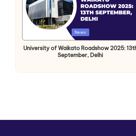
News
University of Waikato Roadshow 2025: 13t
September, Delhi