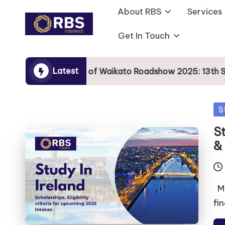
About RBS
Services
Skip
Get In Touch
to
content
Latest
University of Waikato Roadshow 2025: 13th Sept
S
St
&
Mo
fin