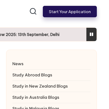
Start Your Application
025: 13th September, Delhi
News
Study Abroad Blogs
Study in New Zealand Blogs
Study in Australia Blogs
Study in Malaysia Blogs