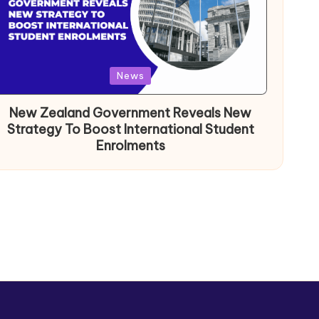
News
New Zealand Government Reveals New
Strategy To Boost International Student
Enrolments