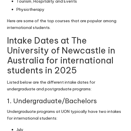
Tourism, Hospitality and Events
Physiotherapy
Here are some of the top courses that are popular among
international students.
Intake Dates at The
University of Newcastle in
Australia for international
students in 2025
Listed below are the different intake dates for
undergraduate and postgraduate programs:
1. Undergraduate/Bachelors
Undergraduate programs at UON typically have two intakes
for international students:
July