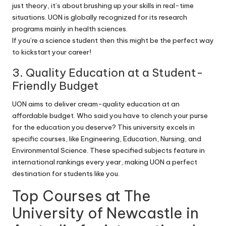
just theory, it’s about brushing up your skills in real-time
situations. UON is globally recognized for its research
programs mainly in health sciences.
If you’re a science student then this might be the perfect way
to kickstart your career!
3. Quality Education at a Student-
Friendly Budget
UON aims to deliver cream-quality education at an
affordable budget. Who said you have to clench your purse
for the education you deserve? This university excels in
specific courses, like Engineering, Education, Nursing, and
Environmental Science. These specified subjects feature in
international rankings every year, making UON a perfect
destination for students like you.
Top Courses at The
University of Newcastle in