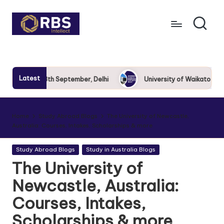
Skip
to
content
Latest
ow 2025: 13th September, Delhi
University of Waikato Roadsh
Home
Study Abroad Blogs
The University of Newcastle,
Australia: Courses, Intakes, Scholarships & more
Study Abroad Blogs
Study in Australia Blogs
The University of
Newcastle, Australia:
Courses, Intakes,
Scholarships & more