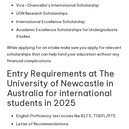
Vice-Chancellor’s International Scholarship
UON Research Scholarships
International Excellence Scholarship
Academic Excellence Scholarships for Undergraduate
Studies
While applying for an intake make sure you apply for relevant
scholarships that can help fund your education without any
financial complications.
Entry Requirements at The
University of Newcastle in
Australia for international
students in 2025
English Proficiency test scores like IELTS, TOEFL/PTE
Letter of Recommendations