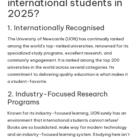
international students in
2025?
1. Internationally Recognised
The University of Newcastle (UON) has continually ranked
among the world’s top-ranked universities, renowned for its
specialized study programs, excellent research, and
community engagement. It is ranked among the top 200
universities in the world across several categories. Its
commitment to delivering quality education is what makes it
a student-favorite.
2. Industry-Focused Research
Programs
Known for its industry-focused learning, UON surely has an
environment that international students cannot refuse!
Books are so backdated, make way for modern technology
and an industry-focused learning system. Studying here isn’t