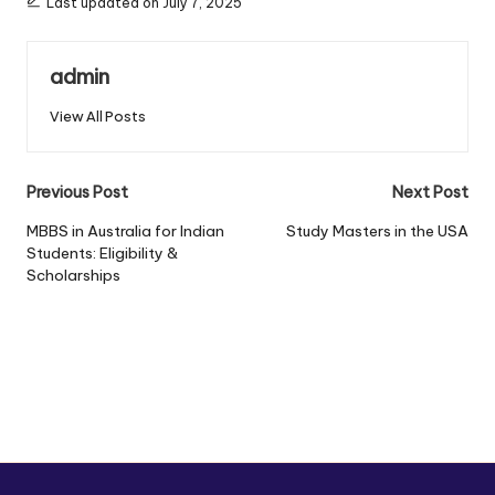
Last updated on July 7, 2025
admin
View All Posts
Previous Post
Next Post
MBBS in Australia for Indian
Study Masters in the USA
Students: Eligibility &
Scholarships