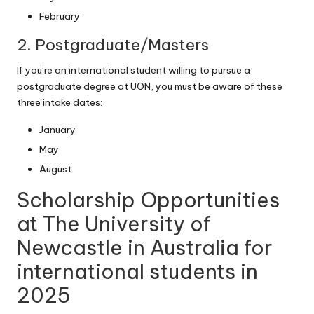
February
2. Postgraduate/Masters
If you’re an international student willing to pursue a
postgraduate degree at UON, you must be aware of these
three intake dates:
January
May
August
Scholarship Opportunities
at The University of
Newcastle in Australia for
international students in
2025