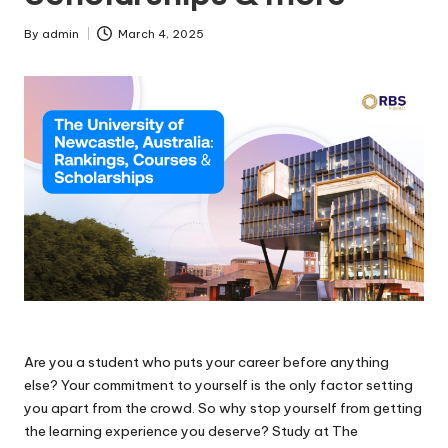
By
admin
March 4, 2025
Are you a student who puts your career before anything
else? Your commitment to yourself is the only factor setting
you apart from the crowd. So why stop yourself from getting
the learning experience you deserve? Study at The