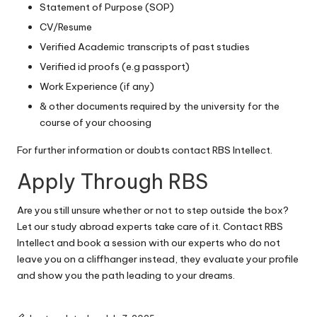
Statement of Purpose (SOP)
CV/Resume
Verified Academic transcripts of past studies
Verified id proofs (e.g passport)
Work Experience (if any)
& other documents required by the university for the
course of your choosing
For further information or doubts
contact RBS Intellect.
Apply Through RBS
Are you still unsure whether or not to step outside the box?
Let our study abroad experts take care of it. Contact RBS
Intellect and
book a session with our experts
who do not
leave you on a cliffhanger instead, they evaluate your profile
and show you the path leading to your dreams.