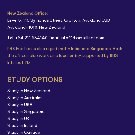
New Zealand Office:
Level 8, 110 Symonds Street, Grafton, Auckland CBD,
Auckland-1010. New Zealand
Tel: +64 211 684140
Email: info@rbsintellect.com
RBS Intellect is also registered In India and Singapore. Both
the offices also work as a local entity supported by RBS
Intellect, NZ.
STUDY OPTIONS
Study in New Zealand
Study in Australia
Study in USA
Study in Singapore
Study in UK
Study in Ireland
Study in Canada