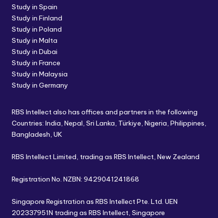
Study in Spain
Study in Finland
Study in Poland
Study in Malta
Study in Dubai
Study in France
Study in Malaysia
Study in Germany
RBS Intellect also has offices and partners in the following
Countries: India, Nepal, Sri Lanka, Türkiye, Nigeria, Philippines,
Bangladesh, UK
RBS Intellect Limited, trading as RBS Intellect, New Zealand
Registration No. NZBN: 9429041241868
Singapore Registration as RBS Intellect Pte. Ltd. UEN
202337951N trading as RBS Intellect, Singapore