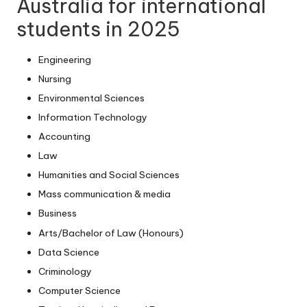
Australia for international
students in 2025
Engineering
Nursing
Environmental Sciences
Information Technology
Accounting
Law
Humanities and Social Sciences
Mass communication & media
Business
Arts/Bachelor of Law (Honours)
Data Science
Criminology
Computer Science