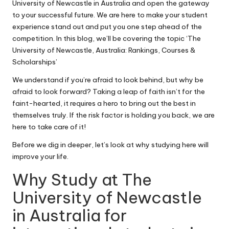
University of Newcastle in Australia and open the gateway
to your successful future. We are here to make your student
experience stand out and put you one step ahead of the
competition. In this blog, we’ll be covering the topic ‘The
University of Newcastle, Australia: Rankings, Courses &
Scholarships’
We understand if you’re afraid to look behind, but why be
afraid to look forward? Taking a leap of faith isn’t for the
faint-hearted, it requires a hero to bring out the best in
themselves truly. If the risk factor is holding you back, we are
here to take care of it!
Before we dig in deeper, let’s look at why studying here will
improve your life.
Why Study at The
University of Newcastle
in
Australia
for